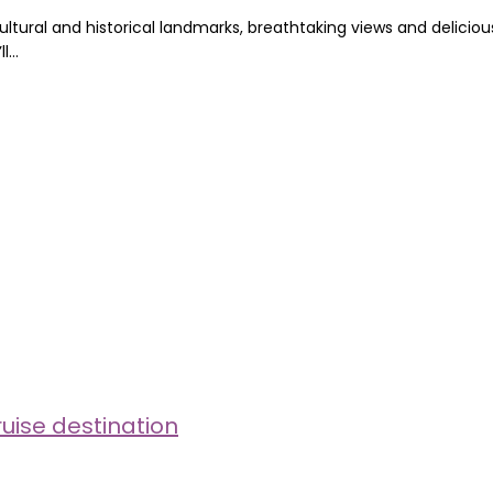
cultural and historical landmarks, breathtaking views and delicious
ll…
uise destination