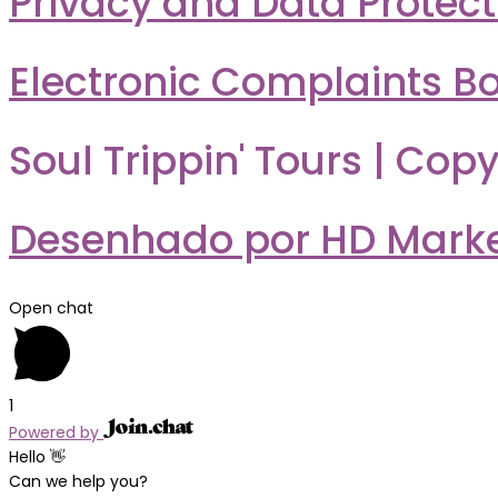
Privacy and Data Protect
Electronic Complaints B
Soul Trippin' Tours | Copy
Desenhado por HD Market
Open chat
1
Powered by
Hello 👋
Can we help you?