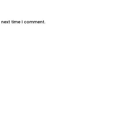
e next time I comment.