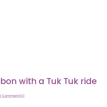
sbon with a Tuk Tuk ride
0 Comment(s)