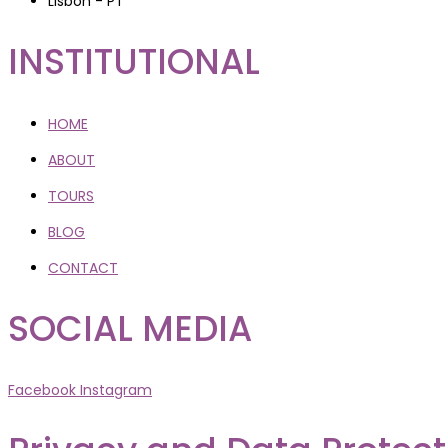
Lisbon - PT
INSTITUTIONAL
HOME
ABOUT
TOURS
BLOG
CONTACT
SOCIAL MEDIA
Facebook
Instagram