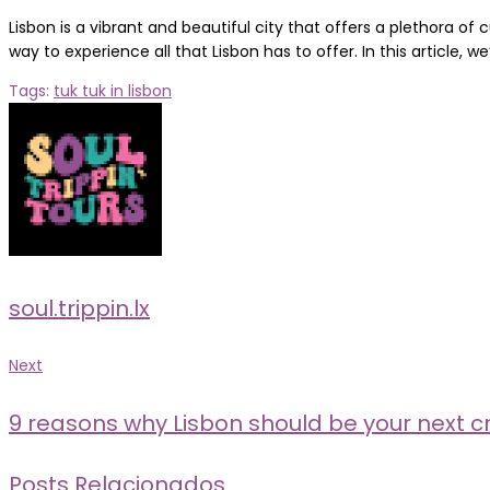
Lisbon is a vibrant and beautiful city that offers a plethora of 
way to experience all that Lisbon has to offer. In this article, we’
Tags:
tuk tuk in lisbon
soul.trippin.lx
Post
Next
Next
navigation
9 reasons why Lisbon should be your next cr
Posts Relacionados