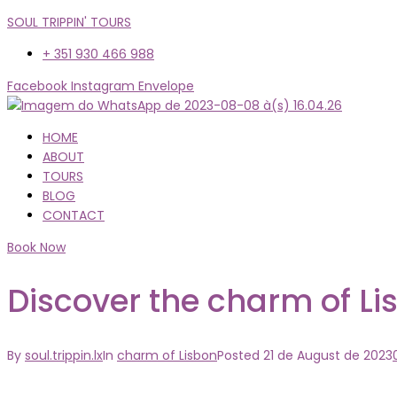
SOUL TRIPPIN' TOURS
+ 351 930 466 988
Facebook
Instagram
Envelope
Menu
HOME
ABOUT
TOURS
BLOG
CONTACT
Book Now
Discover the charm of Li
By
soul.trippin.lx
In
charm of Lisbon
Posted
21 de August de 2023