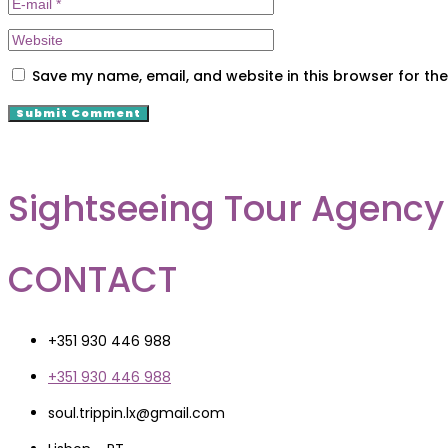
Save my name, email, and website in this browser for th
Sightseeing Tour Agency
CONTACT
+351 930 446 988
+351 930 446 988
soul.trippin.lx@gmail.com