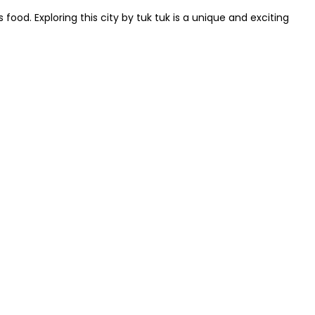
 food. Exploring this city by tuk tuk is a unique and exciting