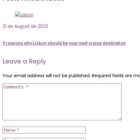
21 de August de 2023
9 reasons why Lisbon should be your next cruise destination
Leave a Reply
Your email address will not be published.
Required fields are 