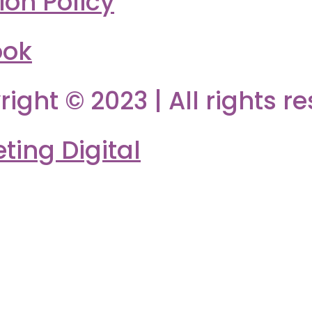
ion Policy
ook
right © 2023 | All rights r
ing Digital