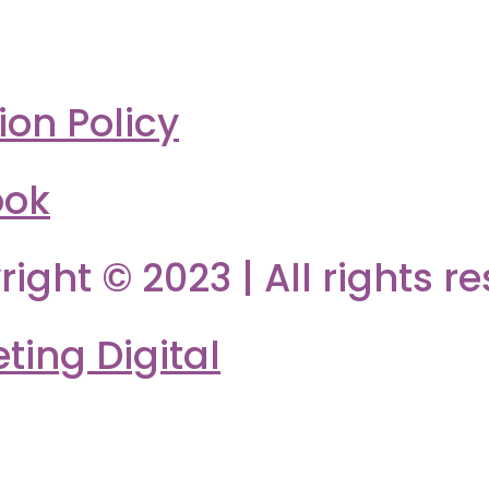
ion Policy
ook
right © 2023 | All rights r
ing Digital