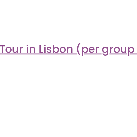
Tour in Lisbon (per group