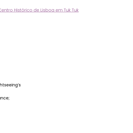
Centro Histórico de Lisboa em Tuk Tuk
htseeing’s
ance;