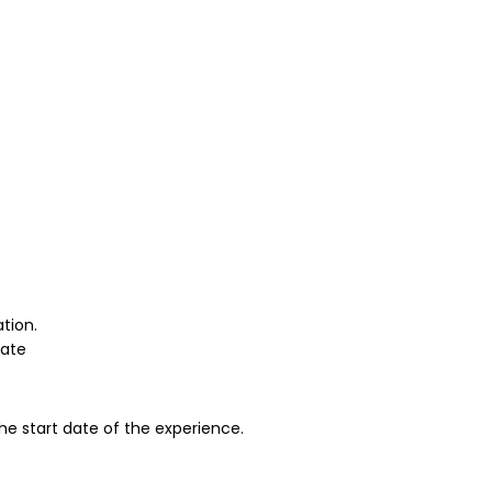
tion.
pate
the start date of the experience.