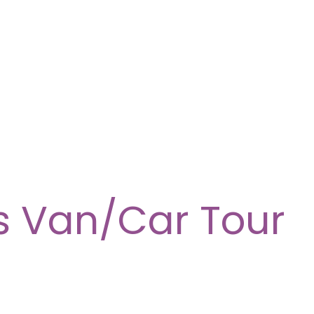
s Van/Car Tour