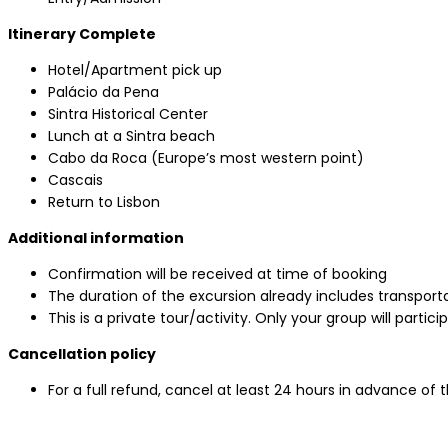
Itinerary Complete
Hotel/Apartment pick up
Palácio da Pena
Sintra Historical Center
Lunch at a Sintra beach
Cabo da Roca (Europe’s most western point)
Cascais
Return to Lisbon
Additional information
Confirmation will be received at time of booking
The duration of the excursion already includes transporta
This is a private tour/activity. Only your group will partici
Cancellation policy
For a full refund, cancel at least 24 hours in advance of 