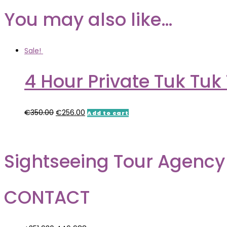
You may also like…
Sale!
4 Hour Private Tuk Tuk 
€
350.00
€
256.00
Add to cart
Sightseeing Tour Agency
CONTACT