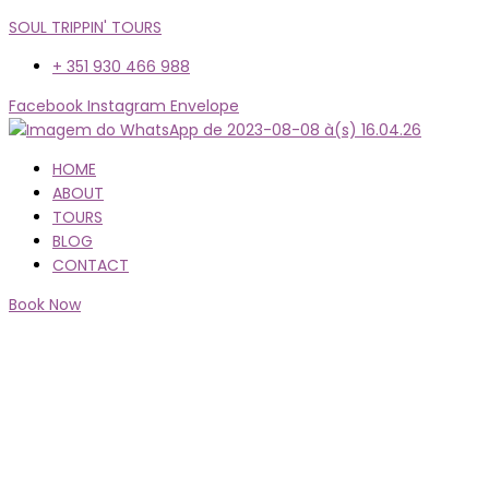
SOUL TRIPPIN' TOURS
+ 351 930 466 988
Facebook
Instagram
Envelope
Menu
HOME
ABOUT
TOURS
BLOG
CONTACT
Book Now