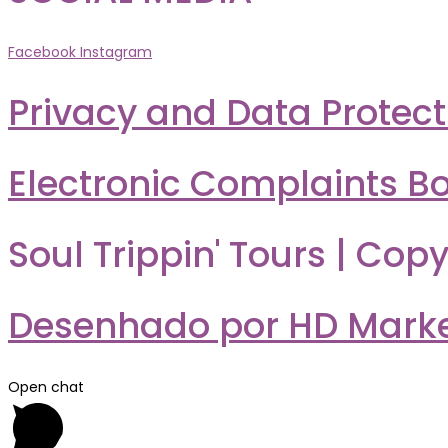
Facebook
Instagram
Privacy and Data Protect
Electronic Complaints B
Soul Trippin' Tours | Copy
Desenhado por HD Market
Open chat