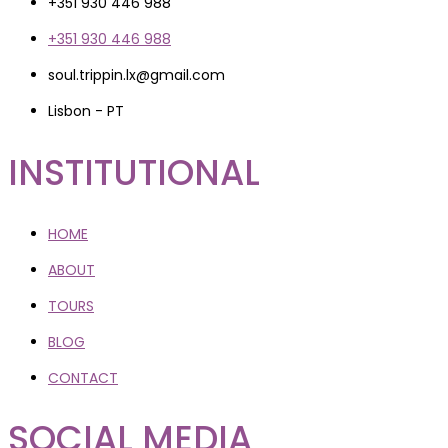
+351 930 446 988
+351 930 446 988
soul.trippin.lx@gmail.com
Lisbon - PT
INSTITUTIONAL
HOME
ABOUT
TOURS
BLOG
CONTACT
SOCIAL MEDIA