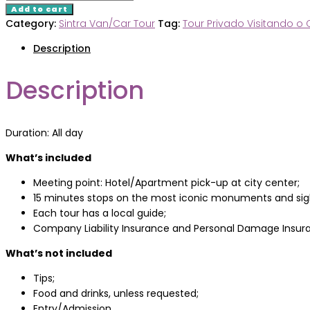
&
Add to cart
Cascais
Category:
Sintra Van/Car Tour
Tag:
Tour Privado Visitando o 
Van/Car
Description
Tour
quantity
Description
Duration: All day
What’s included
Meeting point: Hotel/Apartment pick-up at city center;
15 minutes stops on the most iconic monuments and sig
Each tour has a local guide;
Company Liability Insurance and Personal Damage Insur
What’s not included
Tips;
Food and drinks, unless requested;
Entry/Admission