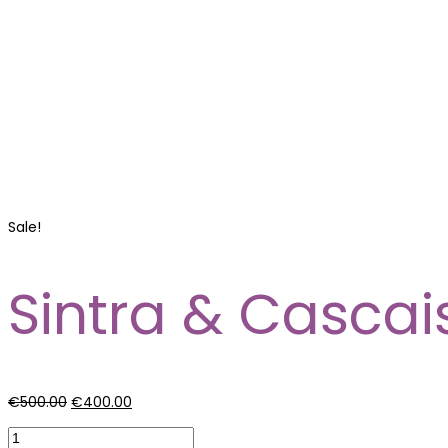
Sale!
Sintra & Cascai
€
500.00
€
400.00
Sintra